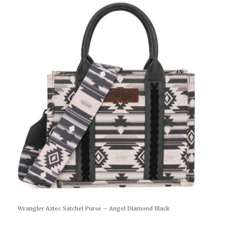
Wrangler Aztec Satchel Purse – Angel Diamond Black