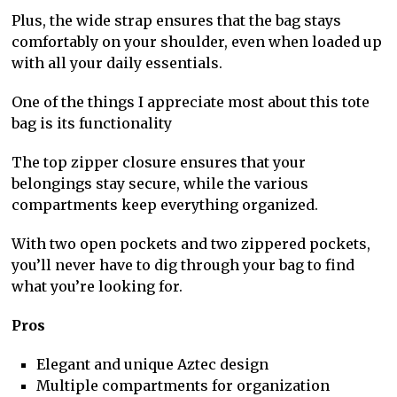
Plus, the wide strap ensures that the bag stays
comfortably on your shoulder, even when loaded up
with all your daily essentials.
One of the things I appreciate most about this tote
bag is its functionality
The top zipper closure ensures that your
belongings stay secure, while the various
compartments keep everything organized.
With two open pockets and two zippered pockets,
you’ll never have to dig through your bag to find
what you’re looking for.
Pros
Elegant and unique Aztec design
Multiple compartments for organization