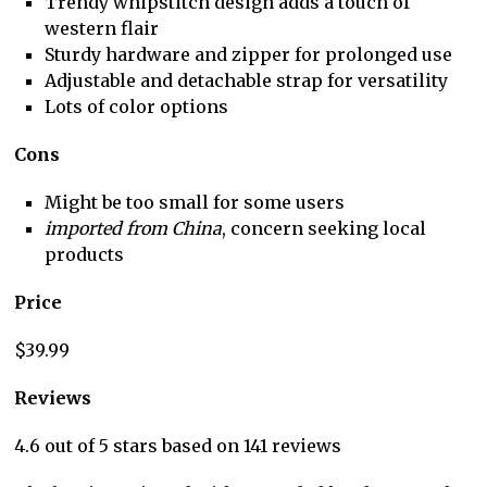
Trendy whipstitch design adds a touch of
western flair
Sturdy hardware and zipper for prolonged use
Adjustable and detachable strap for versatility
Lots of color options
Cons
Might be too small for some users
imported from China
, concern seeking local
products
Price
$39.99
Reviews
4.6 out of 5 stars based on 141 reviews