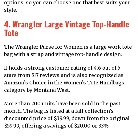
options, so you can choose one that best suits your
style.
4. Wrangler Large Vintage Top-Handle
Tote
The Wrangler Purse for Women is a large work tote
bag with a strap and vintage top-handle design.
It holds a strong customer rating of 4.6 out of 5
stars from 517 reviews and is also recognized as
Amazon’s Choice in the Women’s Tote Handbags
category by Montana West.
More than 200 units have been sold in the past
month. The bag is listed at a fall collection’s
discounted price of $39.99, down from the original
$59.99, offering a savings of $20.00 or 33%.