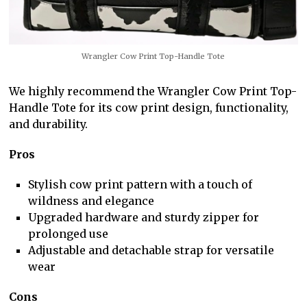
Wrangler Cow Print Top-Handle Tote
We highly recommend the Wrangler Cow Print Top-
Handle Tote for its cow print design, functionality,
and durability.
Pros
Stylish cow print pattern with a touch of
wildness and elegance
Upgraded hardware and sturdy zipper for
prolonged use
Adjustable and detachable strap for versatile
wear
Cons