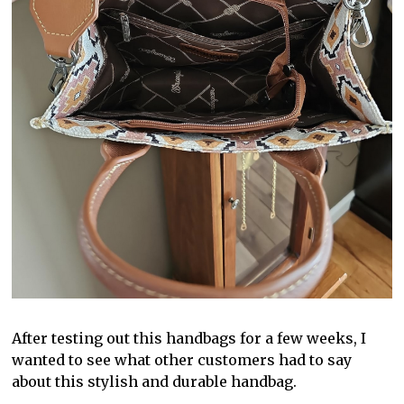
After testing out this handbags for a few weeks, I
wanted to see what other customers had to say
about this stylish and durable handbag.