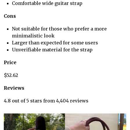
Comfortable wide guitar strap
Cons
Not suitable for those who prefer a more
minimalistic look
Larger than expected for some users
Unverifiable material for the strap
Price
$52.62
Reviews
4.8 out of 5 stars from 4,404 reviews