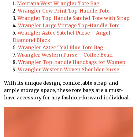
Montana West Wrangler Tote Bag
Wrangler Cow Print Top-Handle Tote
Wrangler Top-Handle Satchel Tote with Strap
Wrangler Large Vintage Top-Handle Tote
Wrangler Aztec Satchel Purse – Angel
Diamond Black
Wrangler Aztec Teal Blue Tote Bag
Wrangler Western Purse – Coffee Bean
Wrangler Top-handle Handbags for Women
Wrangler Western Woven Shoulder Purse
With its unique design, comfortable strap, and
ample storage space, these tote bags are a must-
have accessory for any fashion-forward individual.