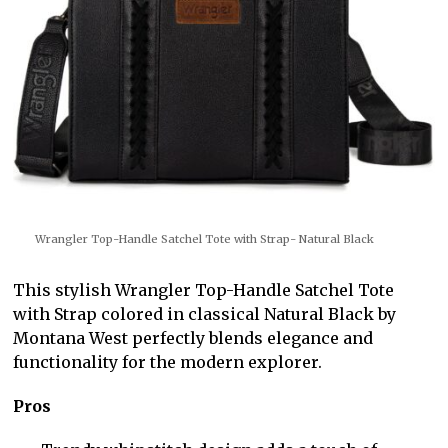
Wrangler Top-Handle Satchel Tote with Strap- Natural Black
This stylish Wrangler Top-Handle Satchel Tote
with Strap colored in classical Natural Black by
Montana West perfectly blends elegance and
functionality for the modern explorer.
Pros