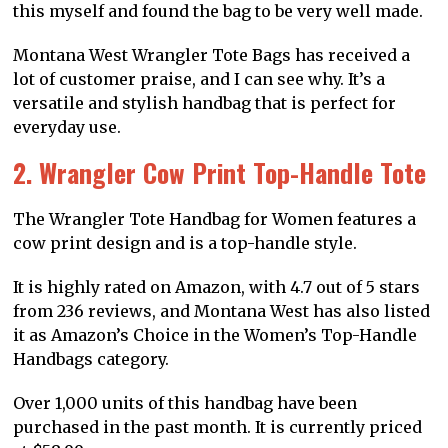
this myself and found the bag to be very well made.
Montana West Wrangler Tote Bags has received a
lot of customer praise, and I can see why. It’s a
versatile and stylish handbag that is perfect for
everyday use.
2. Wrangler Cow Print Top-Handle Tote
The Wrangler Tote Handbag for Women features a
cow print design and is a top-handle style.
It is highly rated on Amazon, with 4.7 out of 5 stars
from 236 reviews, and Montana West has also listed
it as Amazon’s Choice in the Women’s Top-Handle
Handbags category.
Over 1,000 units of this handbag have been
purchased in the past month. It is currently priced