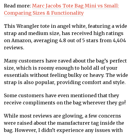
Read more:
Marc Jacobs Tote Bag Mini vs Small:
Comparing Sizes & Functionality
This Wrangler tote in angel white, featuring a wide
strap and medium size, has received high ratings
on Amazon, averaging 4.8 out of 5 stars from 4,404
reviews.
Many customers have raved about the bag’s perfect
size, which is roomy enough to hold all of your
essentials without feeling bulky or heavy. The wide
strap is also popular, providing comfort and style.
Some customers have even mentioned that they
receive compliments on the bag wherever they go!
While most reviews are glowing, a few concerns
were raised about the manufacturer tag inside the
bag. However, I didn’t experience any issues with