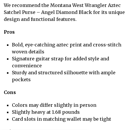
We recommend the Montana West Wrangler Aztec
Satchel Purse – Angel Diamond Black for its unique
design and functional features.
Pros
Bold, eye-catching aztec print and cross-stitch
woven details
Signature guitar strap for added style and
convenience
Sturdy and structured silhouette with ample
pockets
Cons
Colors may differ slightly in person
Slightly heavy at 1.68 pounds
Card slots in matching wallet may be tight