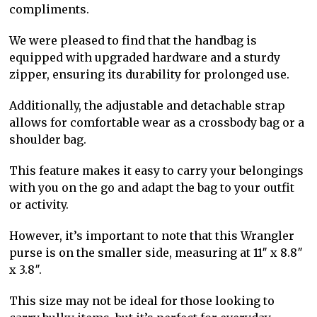
compliments.
We were pleased to find that the handbag is
equipped with upgraded hardware and a sturdy
zipper, ensuring its durability for prolonged use.
Additionally, the adjustable and detachable strap
allows for comfortable wear as a crossbody bag or a
shoulder bag.
This feature makes it easy to carry your belongings
with you on the go and adapt the bag to your outfit
or activity.
However, it’s important to note that this Wrangler
purse is on the smaller side, measuring at 11″ x 8.8″
x 3.8″.
This size may not be ideal for those looking to