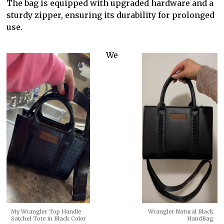
The bag is equipped with upgraded hardware and a
sturdy zipper, ensuring its durability for prolonged
use.
We
My Wrangler Top Handle
Wrangler Natural Black
Satchel Tote in Black Color
HandBag