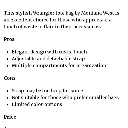
This stylish Wrangler tote bag by Montana West is
an excellent choice for those who appreciate a
touch of western flair in their accessories.
Pros
Elegant design with rustic touch
Adjustable and detachable strap
Multiple compartments for organization
Cons
Strap may be too long for some
Not suitable for those who prefer smaller bags
Limited color options
Price