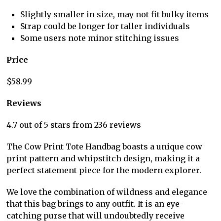
Slightly smaller in size, may not fit bulky items
Strap could be longer for taller individuals
Some users note minor stitching issues
Price
$58.99
Reviews
4.7 out of 5 stars from 236 reviews
The Cow Print Tote Handbag boasts a unique cow
print pattern and whipstitch design, making it a
perfect statement piece for the modern explorer.
We love the combination of wildness and elegance
that this bag brings to any outfit. It is an eye-
catching purse that will undoubtedly receive