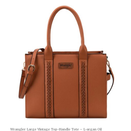
Wrangler Large Vintage Top-Handle Tote – L-argan Oil