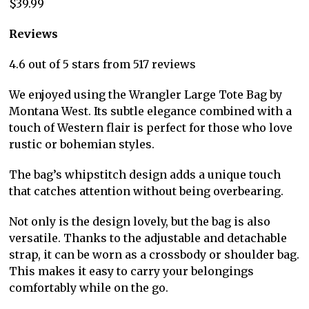
$39.99
Reviews
4.6 out of 5 stars from 517 reviews
We enjoyed using the Wrangler Large Tote Bag by
Montana West. Its subtle elegance combined with a
touch of Western flair is perfect for those who love
rustic or bohemian styles.
The bag’s whipstitch design adds a unique touch
that catches attention without being overbearing.
Not only is the design lovely, but the bag is also
versatile. Thanks to the adjustable and detachable
strap, it can be worn as a crossbody or shoulder bag.
This makes it easy to carry your belongings
comfortably while on the go.