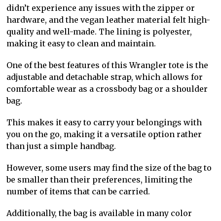
didn’t experience any issues with the zipper or
hardware, and the vegan leather material felt high-
quality and well-made. The lining is polyester,
making it easy to clean and maintain.
One of the best features of this Wrangler tote is the
adjustable and detachable strap, which allows for
comfortable wear as a crossbody bag or a shoulder
bag.
This makes it easy to carry your belongings with
you on the go, making it a versatile option rather
than just a simple handbag.
However, some users may find the size of the bag to
be smaller than their preferences, limiting the
number of items that can be carried.
Additionally, the bag is available in many color