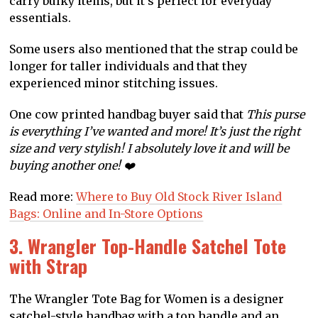
carry bulky items, but it’s perfect for everyday
essentials.
Some users also mentioned that the strap could be
longer for taller individuals and that they
experienced minor stitching issues.
One cow printed handbag buyer said that
This purse
is everything I’ve wanted and more! It’s just the right
size and very stylish! I absolutely love it and will be
buying another one! ❤️
Read more:
Where to Buy Old Stock River Island
Bags: Online and In-Store Options
3. Wrangler Top-Handle Satchel Tote
with Strap
The Wrangler Tote Bag for Women is a designer
satchel-style handbag with a top handle and an