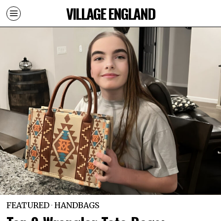
VILLAGE ENGLAND
FEATURED
·
HANDBAGS