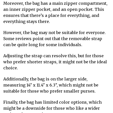
Moreover, the bag has a main zipper compartment,
an inner zipper pocket, and an open pocket. This
ensures that there’s a place for everything, and
everything stays there.
However, the bag may not be suitable for everyone.
Some reviews point out that the removable strap
can be quite long for some individuals.
Adjusting the strap can resolve this, but for those
who prefer shorter straps, it might not be the ideal
choice.
Additionally, the bag is on the larger side,
measuring 14″ x 11.4″ x 6.3″, which might not be
suitable for those who prefer smaller purses.
Finally, the bag has limited color options, which
might be a downside for those who like a wider