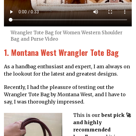
Wrangler Tote Bag for Women Western Shoulder
Bag and Purse Video
1. Montana West Wrangler Tote Bag
As a handbag enthusiast and expert, I am always on
the lookout for the latest and greatest designs.
Recently, I had the pleasure of testing out the
Wrangler Tote Bag by Montana West, and I have to
say, I was thoroughly impressed.
This is our
best pick 🚀
and highly
recommended