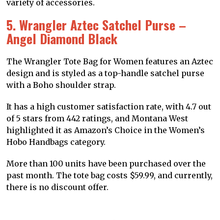
variety of accessories.
5. Wrangler Aztec Satchel Purse –
Angel Diamond Black
The Wrangler Tote Bag for Women features an Aztec
design and is styled as a top-handle satchel purse
with a Boho shoulder strap.
It has a high customer satisfaction rate, with 4.7 out
of 5 stars from 442 ratings, and Montana West
highlighted it as Amazon’s Choice in the Women’s
Hobo Handbags category.
More than 100 units have been purchased over the
past month. The tote bag costs $59.99, and currently,
there is no discount offer.