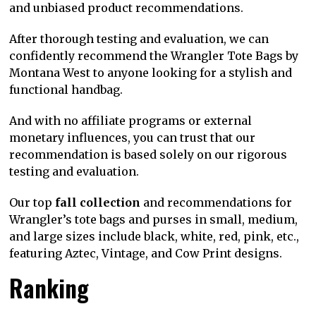
and unbiased product recommendations.
After thorough testing and evaluation, we can
confidently recommend the Wrangler Tote Bags by
Montana West to anyone looking for a stylish and
functional handbag.
And with no affiliate programs or external
monetary influences, you can trust that our
recommendation is based solely on our rigorous
testing and evaluation.
Our top
fall collection
and recommendations for
Wrangler’s tote bags and purses in small, medium,
and large sizes include black, white, red, pink, etc.,
featuring Aztec, Vintage, and Cow Print designs.
Ranking