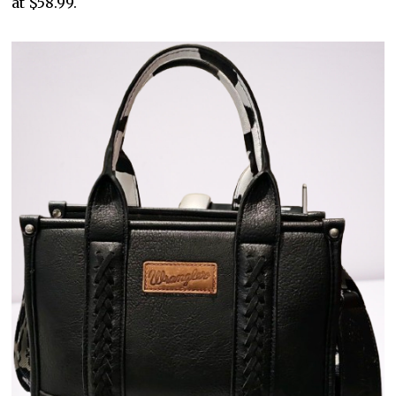
at $58.99.