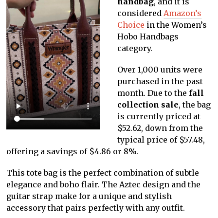
handbag
, and it is
considered
Amazon’s
Choice
in the Women’s
Hobo Handbags
category.
Over 1,000 units were
purchased in the past
month. Due to the
fall
collection sale
, the bag
is currently priced at
$52.62, down from the
typical price of $57.48,
offering a savings of $4.86 or 8%.
This tote bag is the perfect combination of subtle
elegance and boho flair. The Aztec design and the
guitar strap make for a unique and stylish
accessory that pairs perfectly with any outfit.