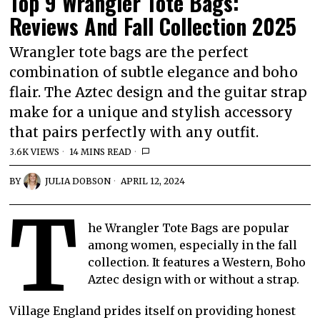
Top 9 Wrangler Tote Bags:
Reviews And Fall Collection 2025
Wrangler tote bags are the perfect
combination of subtle elegance and boho
flair. The Aztec design and the guitar strap
make for a unique and stylish accessory
that pairs perfectly with any outfit.
3.6K VIEWS
14 MINS READ
BY
JULIA DOBSON
APRIL 12, 2024
T
he Wrangler Tote Bags are popular
among women, especially in the fall
collection. It features a Western, Boho
Aztec design with or without a strap.
Village England prides itself on providing honest