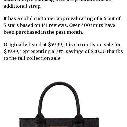
additional strap.
It has a solid customer approval rating of 4.6 out of
5 stars based on 141 reviews. Over 400 units have
been purchased in the past month.
Originally listed at $59.99, it is currently on sale for
$39.99, representing a 33% savings of $20.00 thanks
to the fall collection sale.