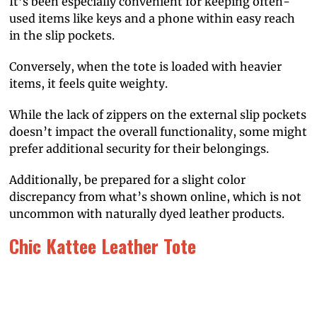
It’s been especially convenient for keeping often-
used items like keys and a phone within easy reach
in the slip pockets.
Conversely, when the tote is loaded with heavier
items, it feels quite weighty.
While the lack of zippers on the external slip pockets
doesn’t impact the overall functionality, some might
prefer additional security for their belongings.
Additionally, be prepared for a slight color
discrepancy from what’s shown online, which is not
uncommon with naturally dyed leather products.
Chic Kattee Leather Tote