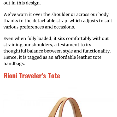
out in this design.
We’ve worn it over the shoulder or across our body
thanks to the detachable strap, which adjusts to suit
various preferences and occasions.
Even when fully loaded, it sits comfortably without
straining our shoulders, a testament to its
thoughtful balance between style and functionality.
Hence, it is tagged as an affordable leather tote
handbags.
Rioni Traveler’s Tote