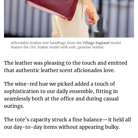
Affordable leather tote handbags from the
Village England
model
feature the chic Kattee model with soft, genuine leather.
The leather was pleasing to the touch and emitted
that authentic leather scent aficionados love.
The wine-red hue we picked added a touch of
sophistication to our daily ensemble, fitting in
seamlessly both at the office and during casual
outings.
The tote’s capacity struck a fine balance—it held all
our day-to-day items without appearing bulky.