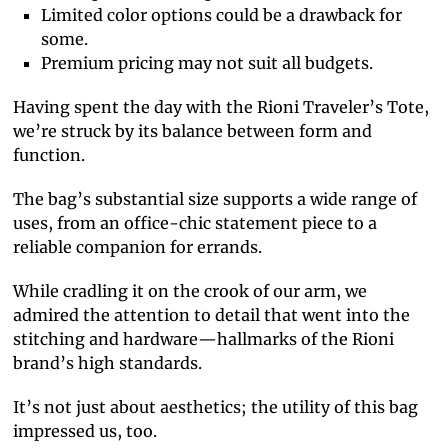
Limited color options could be a drawback for
some.
Premium pricing may not suit all budgets.
Having spent the day with the Rioni Traveler’s Tote,
we’re struck by its balance between form and
function.
The bag’s substantial size supports a wide range of
uses, from an office-chic statement piece to a
reliable companion for errands.
While cradling it on the crook of our arm, we
admired the attention to detail that went into the
stitching and hardware—hallmarks of the Rioni
brand’s high standards.
It’s not just about aesthetics; the utility of this bag
impressed us, too.