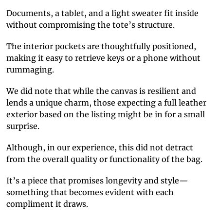
Documents, a tablet, and a light sweater fit inside
without compromising the tote’s structure.
The interior pockets are thoughtfully positioned,
making it easy to retrieve keys or a phone without
rummaging.
We did note that while the canvas is resilient and
lends a unique charm, those expecting a full leather
exterior based on the listing might be in for a small
surprise.
Although, in our experience, this did not detract
from the overall quality or functionality of the bag.
It’s a piece that promises longevity and style—
something that becomes evident with each
compliment it draws.