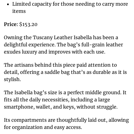
Limited capacity for those needing to carry more
items
Price:
$153.20
Owning the Tuscany Leather Isabella has been a
delightful experience. The bag’s full-grain leather
exudes luxury and improves with each use.
The artisans behind this piece paid attention to
detail, offering a saddle bag that’s as durable as it is
stylish.
The Isabella bag’s size is a perfect middle ground. It
fits all the daily necessities, including a large
smartphone, wallet, and keys, without struggle.
Its compartments are thoughtfully laid out, allowing
for organization and easy access.