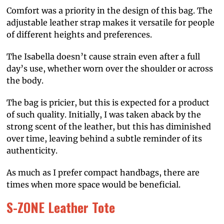
Comfort was a priority in the design of this bag. The
adjustable leather strap makes it versatile for people
of different heights and preferences.
The Isabella doesn’t cause strain even after a full
day’s use, whether worn over the shoulder or across
the body.
The bag is pricier, but this is expected for a product
of such quality. Initially, I was taken aback by the
strong scent of the leather, but this has diminished
over time, leaving behind a subtle reminder of its
authenticity.
As much as I prefer compact handbags, there are
times when more space would be beneficial.
S-ZONE Leather Tote