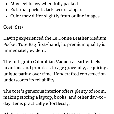
May feel heavy when fully packed
External pockets lack secure zippers
Color may differ slightly from online images
Cost:
$113
Having experienced the Le Donne Leather Medium
Pocket Tote Bag first-hand, its premium quality is
immediately evident.
The full-grain Colombian Vaquetta leather feels
luxurious and promises to age gracefully, acquiring a
unique patina over time. Handcrafted construction
underscores its reliability.
The tote’s generous interior offers plenty of room,
making storing a laptop, books, and other day-to-
day items practically effortlessly.