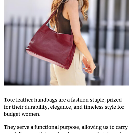
Tote leather handbags are a fashion staple, prized
for their durability, elegance, and timeless style for
budget women.
They serve a functional purpose, allowing us to carry