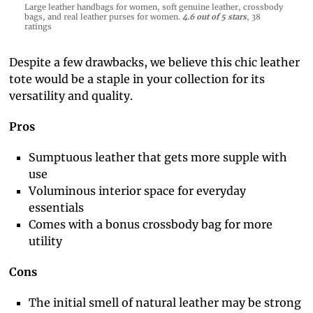
Large leather handbags for women, soft genuine leather, crossbody
bags, and real leather purses for women.
4.6 out of 5 stars
, 38
ratings
Despite a few drawbacks, we believe this chic leather
tote would be a staple in your collection for its
versatility and quality.
Pros
Sumptuous leather that gets more supple with
use
Voluminous interior space for everyday
essentials
Comes with a bonus crossbody bag for more
utility
Cons
The initial smell of natural leather may be strong