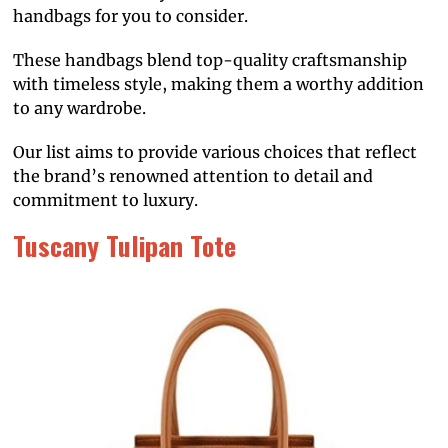
handbags for you to consider.
These handbags blend top-quality craftsmanship
with timeless style, making them a worthy addition
to any wardrobe.
Our list aims to provide various choices that reflect
the brand’s renowned attention to detail and
commitment to luxury.
Tuscany Tulipan Tote