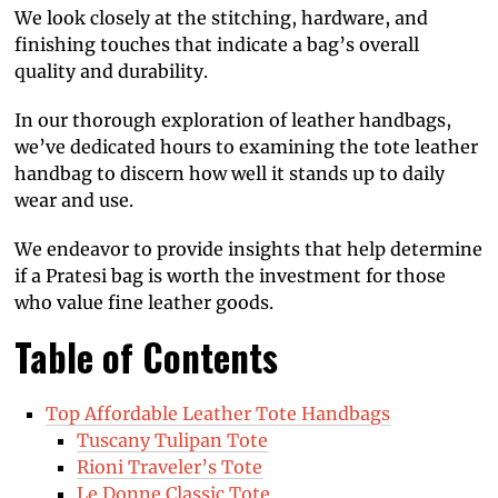
We look closely at the stitching, hardware, and
finishing touches that indicate a bag’s overall
quality and durability.
In our thorough exploration of leather handbags,
we’ve dedicated hours to examining the tote leather
handbag to discern how well it stands up to daily
wear and use.
We endeavor to provide insights that help determine
if a Pratesi bag is worth the investment for those
who value fine leather goods.
Table of Contents
Top Affordable Leather Tote Handbags
Tuscany Tulipan Tote
Rioni Traveler’s Tote
Le Donne Classic Tote