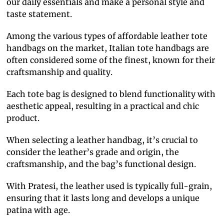
our daily essentials and make a personal style and
taste statement.
Among the various types of affordable leather tote
handbags on the market, Italian tote handbags are
often considered some of the finest, known for their
craftsmanship and quality.
Each tote bag is designed to blend functionality with
aesthetic appeal, resulting in a practical and chic
product.
When selecting a leather handbag, it’s crucial to
consider the leather’s grade and origin, the
craftsmanship, and the bag’s functional design.
With Pratesi, the leather used is typically full-grain,
ensuring that it lasts long and develops a unique
patina with age.