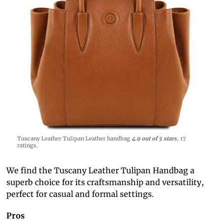
Tuscany Leather Tulipan Leather handbag
4.9 out of 5 stars
, 17
ratings.
We find the Tuscany Leather Tulipan Handbag a
superb choice for its craftsmanship and versatility,
perfect for casual and formal settings.
Pros