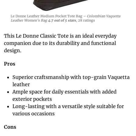
Le Donne Leather Medium Pocket Tote Bag –
Colombian Vaquetta
Leather Women’s Bag
4.7 out of 5 stars
, 28 ratings
This Le Donne Classic Tote is an ideal everyday
companion due to its durability and functional
design.
Pros
Superior craftsmanship with top-grain Vaquetta
leather
Ample space for daily essentials with added
exterior pockets
Long-lasting with a versatile style suitable for
various occasions
Cons