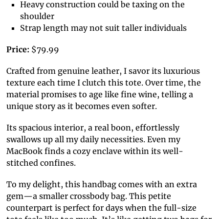
Heavy construction could be taxing on the
shoulder
Strap length may not suit taller individuals
Price:
$79.99
Crafted from genuine leather, I savor its luxurious
texture each time I clutch this tote. Over time, the
material promises to age like fine wine, telling a
unique story as it becomes even softer.
Its spacious interior, a real boon, effortlessly
swallows up all my daily necessities. Even my
MacBook finds a cozy enclave within its well-
stitched confines.
To my delight, this handbag comes with an extra
gem—a smaller crossbody bag. This petite
counterpart is perfect for days when the full-size