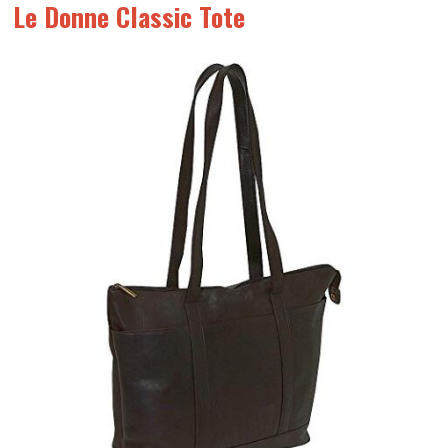
Le Donne Classic Tote