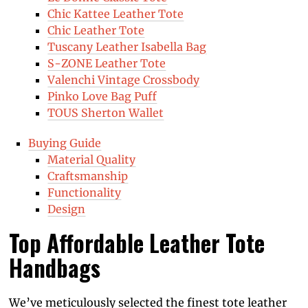
Chic Kattee Leather Tote
Chic Leather Tote
Tuscany Leather Isabella Bag
S-ZONE Leather Tote
Valenchi Vintage Crossbody
Pinko Love Bag Puff
TOUS Sherton Wallet
Buying Guide
Material Quality
Craftsmanship
Functionality
Design
Top Affordable Leather Tote
Handbags
We’ve meticulously selected the finest tote leather