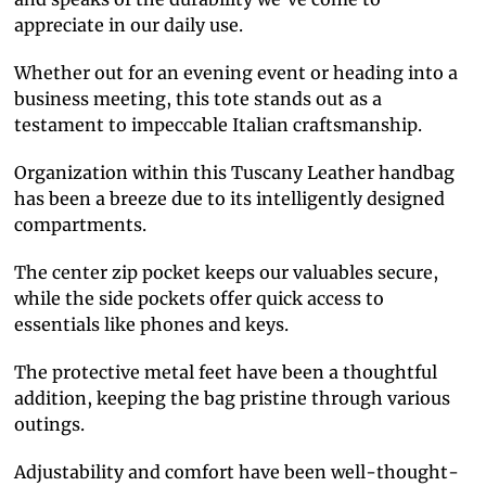
appreciate in our daily use.
Whether out for an evening event or heading into a
business meeting, this tote stands out as a
testament to impeccable Italian craftsmanship.
Organization within this Tuscany Leather handbag
has been a breeze due to its intelligently designed
compartments.
The center zip pocket keeps our valuables secure,
while the side pockets offer quick access to
essentials like phones and keys.
The protective metal feet have been a thoughtful
addition, keeping the bag pristine through various
outings.
Adjustability and comfort have been well-thought-