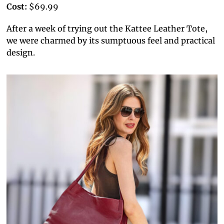
Cost:
$69.99
After a week of trying out the Kattee Leather Tote,
we were charmed by its sumptuous feel and practical
design.