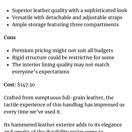
Superior leather quality with a sophisticated look
Versatile with detachable and adjustable straps
Ample storage featuring three compartments
Cons
Premium pricing might not suit all budgets
Rigid structure could be restrictive for some
The interior lining quality may not match
everyone’s expectations
Cost:
$147.30
Crafted from sumptuous full-grain leather, the
tactile experience of this handbag has impressed us
every time we’ve used it.
Its hammered leather exterior adds to its elegance
and speaks of the durability we’ve come to