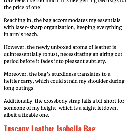
tote feels like too much. It’s like getting two bags for
the price of one!
Reaching in, the bag accommodates my essentials
with laser-sharp organization, keeping everything
in arm’s reach.
However, the newly unboxed aroma of leather is
quintessentially robust, necessitating an airing out
period before it fades into pleasant subtlety.
Moreover, the bag’s sturdiness translates to a
heftier carry, which could strain my shoulder during
long outings.
Additionally, the crossbody strap falls a bit short for
someone of my height, which is a slight letdown,
albeit a fixable one.
Tuscany Leather Isabella Bag