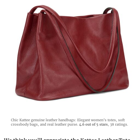
Chic Kattee genuine leather handbags: Elegant women’s totes, soft
crossbody bags, and real leather purse.
4.6 out of 5 stars
, 38 ratings.