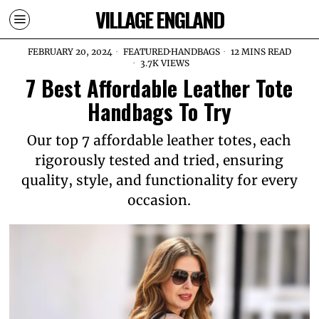
VILLAGE ENGLAND
FEBRUARY 20, 2024
FEATURED
·
HANDBAGS
12 MINS READ
3.7K VIEWS
7 Best Affordable Leather Tote
Handbags To Try
Our top 7 affordable leather totes, each
rigorously tested and tried, ensuring
quality, style, and functionality for every
occasion.