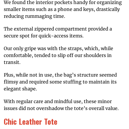
We found the interior pockets handy for organizing
smaller items such as a phone and keys, drastically
reducing rummaging time.
The external zippered compartment provided a
secure spot for quick-access items.
Our only gripe was with the straps, which, while
comfortable, tended to slip off our shoulders in
transit.
Plus, while not in use, the bag’s structure seemed
flimsy and required some stuffing to maintain its
elegant shape.
With regular care and mindful use, these minor
issues did not overshadow the tote’s overall value.
Chic Leather Tote