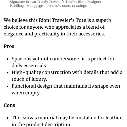
Signature Brown Trendy Traveler’s Tote by Rioni Designer
Handbags & Luggage
5.0 out of 5 stars,
13 ratings
We believe this Rioni Traveler’s Tote is a superb
choice for anyone who appreciates a blend of
elegance and practicality in their accessories.
Pros
Spacious yet not cumbersome, it is perfect for
daily essentials.
High-quality construction with details that add a
touch of luxury.
Functional design that maintains its shape even
when empty.
Cons
The canvas material may be mistaken for leather
in the product description.