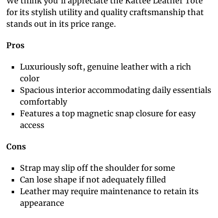
We think you’ll appreciate the Kattee Leather Tote
for its stylish utility and quality craftsmanship that
stands out in its price range.
Pros
Luxuriously soft, genuine leather with a rich
color
Spacious interior accommodating daily essentials
comfortably
Features a top magnetic snap closure for easy
access
Cons
Strap may slip off the shoulder for some
Can lose shape if not adequately filled
Leather may require maintenance to retain its
appearance