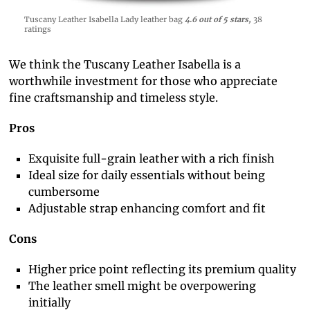
Tuscany Leather Isabella Lady leather bag
4.6 out of 5 stars,
38
ratings
We think the Tuscany Leather Isabella is a
worthwhile investment for those who appreciate
fine craftsmanship and timeless style.
Pros
Exquisite full-grain leather with a rich finish
Ideal size for daily essentials without being
cumbersome
Adjustable strap enhancing comfort and fit
Cons
Higher price point reflecting its premium quality
The leather smell might be overpowering
initially