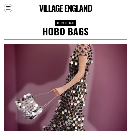
VILLAGE ENGLAND
BROWSE TAG
HOBO BAGS