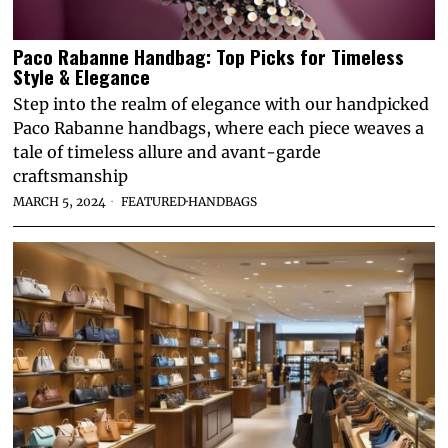
Paco Rabanne Handbag: Top Picks for Timeless
Style & Elegance
Step into the realm of elegance with our handpicked
Paco Rabanne handbags, where each piece weaves a
tale of timeless allure and avant-garde
craftsmanship
MARCH 5, 2024
FEATURED
·
HANDBAGS