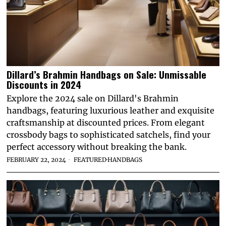
Dillard’s Brahmin Handbags on Sale: Unmissable
Discounts in 2024
Explore the 2024 sale on Dillard's Brahmin
handbags, featuring luxurious leather and exquisite
craftsmanship at discounted prices. From elegant
crossbody bags to sophisticated satchels, find your
perfect accessory without breaking the bank.
FEBRUARY 22, 2024
FEATURED
·
HANDBAGS