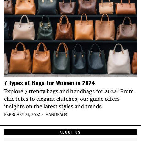
7 Types of Bags for Women in 2024
Explore 7 trendy bags and handbags for 2024: From
chic totes to elegant clutches, our guide offers
insights on the latest styles and trends.
FEBRUARY 21, 2024
HANDBAGS
ABOUT US