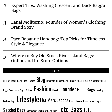
Expert Tips: Washing Crescent and Duck Baggu
Bags
Lanai Moliterno: Founder of Women’s Clothing
Brand Sozy
Paco Rabanne Handbag: Top Picks for Timeless
Style & Elegance
Where to Buy Old Stock River Island Bags:
Online and In-Store Options
TAGS
Blog
Author
Baggu Bags
Black Owned
Brahmin
Bucket Bags
Bulaggi
Cleaning and Washing
Clutch
Fashion
Founder
Hobo Bags
Bags
Crossbody Bags
Dillard
Fiorelli
Jewelry
Lifestyle
List
Marc Jacobs
Leather Bags
Paco Rabanne
River Island Bags
Tote Bags
Tote
Satchel Bags
Shapewear
Shoulder Bags
Sozy