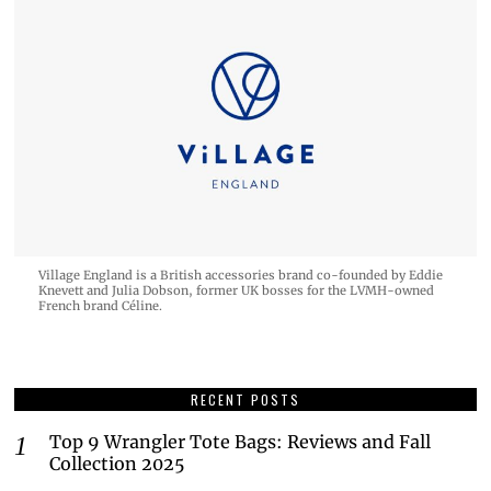
Village England is a British accessories brand co-founded by Eddie
Knevett and Julia Dobson, former UK bosses for the LVMH-owned
French brand Céline.
RECENT POSTS
Top 9 Wrangler Tote Bags: Reviews and Fall
Collection 2025