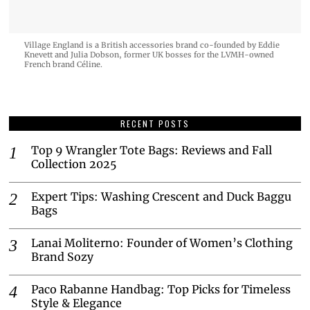
Village England is a British accessories brand co-founded by Eddie
Knevett and Julia Dobson, former UK bosses for the LVMH-owned
French brand Céline.
RECENT POSTS
Top 9 Wrangler Tote Bags: Reviews and Fall
Collection 2025
Expert Tips: Washing Crescent and Duck Baggu
Bags
Lanai Moliterno: Founder of Women’s Clothing
Brand Sozy
Paco Rabanne Handbag: Top Picks for Timeless
Style & Elegance