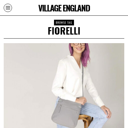
VILLAGE ENGLAND
BROWSE TAG
FIORELLI