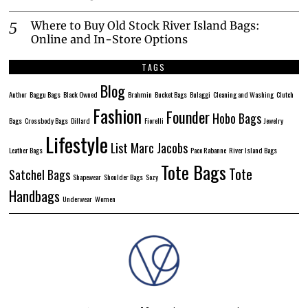
Where to Buy Old Stock River Island Bags:
Online and In-Store Options
TAGS
Blog
Author
Baggu Bags
Black Owned
Brahmin
Bucket Bags
Bulaggi
Cleaning and Washing
Clutch
Fashion
Founder
Hobo Bags
Bags
Crossbody Bags
Dillard
Fiorelli
Jewelry
Lifestyle
List
Marc Jacobs
Leather Bags
Paco Rabanne
River Island Bags
Tote Bags
Tote
Satchel Bags
Shapewear
Shoulder Bags
Sozy
Handbags
Underwear
Women