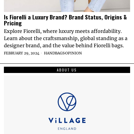
Is Fiorelli a Luxury Brand? Brand Status, Origins &
Pricing
Explore Fiorelli, where luxury meets affordability.
Learn about the craftsmanship, global standing as a
designer brand, and the value behind Fiorelli bags.
FEBRUARY 29, 2024
HANDBAGS
·
OPINION
ABOUT US